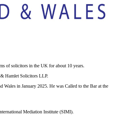
of solicitors in the UK for about 10 years.
 & Hamlet Solicitors LLP.
 Wales in January 2025. He was Called to the Bar at the
ernational Mediation Institute (SIMI).