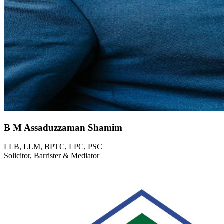
B M Assaduzzaman Shamim
LLB, LLM, BPTC, LPC, PSC
Solicitor, Barrister & Mediator