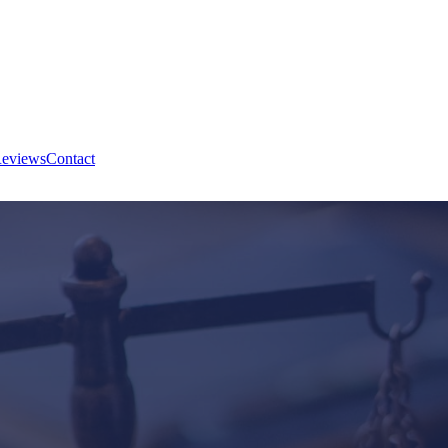
eviews
Contact