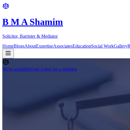
B M A Shamim
Solicitor, Barrister & Mediator
Home
Blogs
About
Expertise
Associates
Education
Social Work
Gallery
R
We're available
Grab a time for a meeting