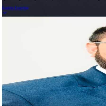
Explore Expertise