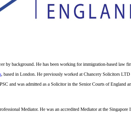
by background. He has been working for immigration-based law firms 
s
, based in London. He previously worked at Chancery Solicitors LTD
and was admitted as a Solicitor in the Senior Courts of England and
essional Mediator. He was an accredited Mediator at the Singapore Int