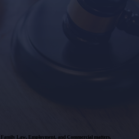
s, Family Law, Employment, and Commercial matters.