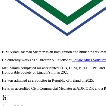
B M Assaduzaaman Shamim is an immigration and human rights lawyer 
He currently works as a Director & Solicitor at
Square Miles Solicitor
Mr Shamim completed his accelerated LLB, LLM, BPTC, LPC, and PSC 
Honourable Society of Lincoln's Inn in 2023.
He was admitted as a Solicitor in Republic of Ireland in 2025.
He is an accredited Civil Commercial Mediator at ADR ODR and a Prof