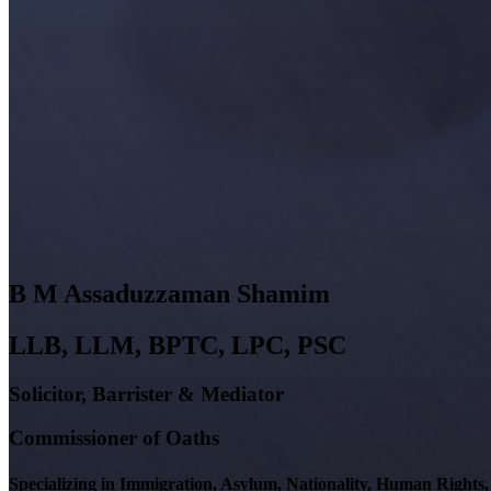
B M
Assaduzzaman
Shamim
LLB, LLM, BPTC, LPC, PSC
Solicitor, Barrister & Mediator
Commissioner of Oaths
Specializing in Immigration, Asylum, Nationality, Human Right